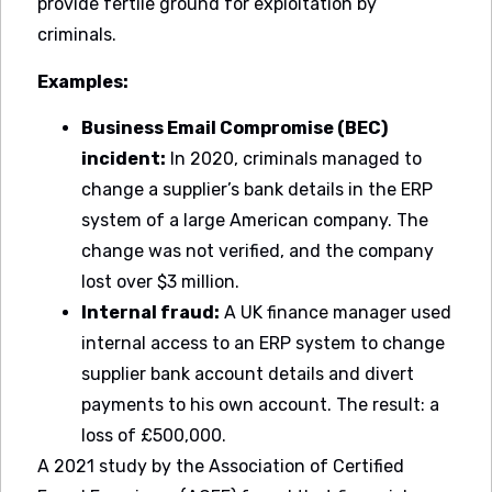
provide fertile ground for exploitation by
criminals.
Examples:
Business Email Compromise (BEC)
incident:
In 2020, criminals managed to
change a supplier’s bank details in the ERP
system of a large American company. The
change was not verified, and the company
lost over $3 million.
Internal fraud:
A UK finance manager used
internal access to an ERP system to change
supplier bank account details and divert
payments to his own account. The result: a
loss of £500,000.
A 2021 study by the Association of Certified