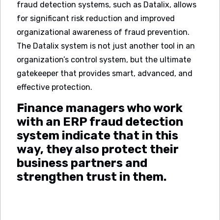
fraud detection systems, such as Datalix, allows
for significant risk reduction and improved
organizational awareness of fraud prevention.
The Datalix system is not just another tool in an
organization’s control system, but the ultimate
gatekeeper that provides smart, advanced, and
effective protection.
Finance managers who work
with an ERP fraud detection
system indicate that in this
way, they also protect their
business partners and
strengthen trust in them.