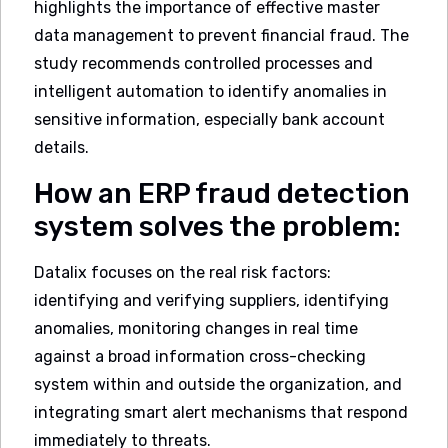
highlights the importance of effective master
data management to prevent financial fraud. The
study recommends controlled processes and
intelligent automation to identify anomalies in
sensitive information, especially bank account
details.
How an ERP fraud detection
system solves the problem:
Datalix focuses on the real risk factors:
identifying and verifying suppliers, identifying
anomalies, monitoring changes in real time
against a broad information cross-checking
system within and outside the organization, and
integrating smart alert mechanisms that respond
immediately to threats.