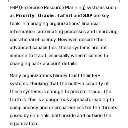
ERP (Enterprise Resource Planning) systems such
as
Priority
,
Oracle
,
Tafnit
and
SAP
are key
tools in managing organizations’ financial
information, automating processes and improving
operational efficiency. However, despite their
advanced capabilities, these systems are not
immune to fraud, especially when it comes to
changing bank account details.
Many organizations blindly trust their ERP
systems, thinking that the built-in security of
these systems is enough to prevent fraud. The
truth is, this is a dangerous approach, leading to
complacency and unpreparedness for the threats
posed by criminals, both inside and outside the
organization.