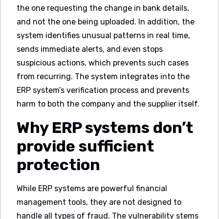
the one requesting the change in bank details,
and not the one being uploaded. In addition, the
system identifies unusual patterns in real time,
sends immediate alerts, and even stops
suspicious actions, which prevents such cases
from recurring. The system integrates into the
ERP system’s verification process and prevents
harm to both the company and the supplier itself.
Why ERP systems don’t
provide sufficient
protection
While ERP systems are powerful financial
management tools, they are not designed to
handle all types of fraud. The vulnerability stems