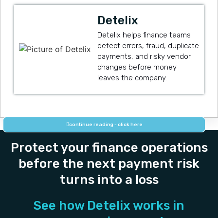
Detelix
Detelix helps finance teams
detect errors, fraud, duplicate
payments, and risky vendor
changes before money
leaves the company.
continue reading - click here
Protect your finance operations
before the next payment risk
turns into a loss
See how Detelix works in