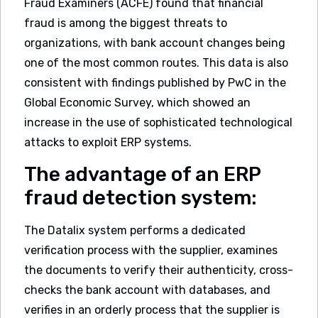
Fraud Examiners (ACFE) found that financial
fraud is among the biggest threats to
organizations, with bank account changes being
one of the most common routes. This data is also
consistent with findings published by PwC in the
Global Economic Survey, which showed an
increase in the use of sophisticated technological
attacks to exploit ERP systems.
The advantage of an ERP
fraud detection system:
The Datalix system performs a dedicated
verification process with the supplier, examines
the documents to verify their authenticity, cross-
checks the bank account with databases, and
verifies in an orderly process that the supplier is