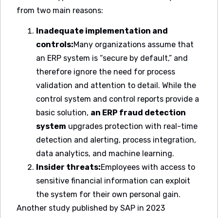
from two main reasons:
Inadequate implementation and
controls:
Many organizations assume that
an ERP system is “secure by default,” and
therefore ignore the need for process
validation and attention to detail. While the
control system and control reports provide a
basic solution,
an ERP fraud detection
system
upgrades protection with real-time
detection and alerting, process integration,
data analytics, and machine learning.
Insider threats:
Employees with access to
sensitive financial information can exploit
the system for their own personal gain.
Another study published by SAP in 2023