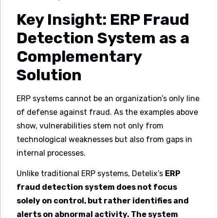
Key Insight: ERP Fraud
Detection System as a
Complementary
Solution
ERP systems cannot be an organization’s only line
of defense against fraud. As the examples above
show, vulnerabilities stem not only from
technological weaknesses but also from gaps in
internal processes.
Unlike traditional ERP systems, Detelix’s
ERP
fraud detection system does not focus
solely on control, but rather identifies and
alerts on abnormal activity. The system