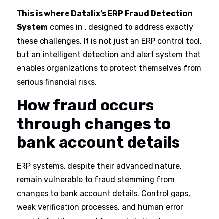
This is where Datalix’s ERP Fraud Detection
System
comes in , designed to address exactly
these challenges. It is not just an ERP control tool,
but an intelligent detection and alert system that
enables organizations to protect themselves from
serious financial risks.
How fraud occurs
through changes to
bank account details
ERP systems, despite their advanced nature,
remain vulnerable to fraud stemming from
changes to bank account details. Control gaps,
weak verification processes, and human error