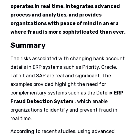
operates in real time, integrates advanced
process and analytics, and provides
organizations with peace of mind in an era
where fraud is more sophisticated than ever.
Summary
The risks associated with changing bank account
details in ERP systems such as Priority, Oracle,
Tafnit and SAP are real and significant. The
examples provided highlight the need for
complementary systems such as the Detelix
ERP
Fraud Detection System
, which enable
organizations to identify and prevent fraud in
real time.
According to recent studies, using advanced