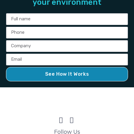
your environment
See How It Works
Follow Us