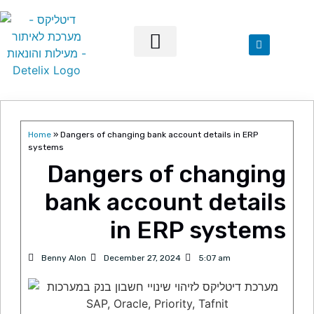
Our Solutions
Home
»
Dangers of changing bank account details in ERP
systems
Dangers of changing
bank account details
in ERP systems
Benny Alon
December 27, 2024
5:07 am