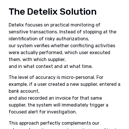
The Detelix Solution
Detelix focuses on practical monitoring of
sensitive transactions. Instead of stopping at the
identification of risky authorizations,
our system verifies whether conflicting activities
were actually performed, which user executed
them, with which supplier,
and in what context and at what time.
The level of accuracy is micro-personal. For
example, if a user created a new supplier, entered a
bank account,
and also recorded an invoice for that same
supplier, the system will immediately trigger a
focused alert for investigation.
This approach perfectly complements our