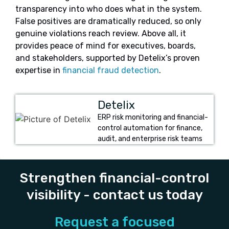
transparency into who does what in the system.
False positives are dramatically reduced, so only
genuine violations reach review. Above all, it
provides peace of mind for executives, boards,
and stakeholders, supported by Detelix’s proven
expertise in
financial fraud detection
.
Detelix
ERP risk monitoring and financial-
control automation for finance,
audit, and enterprise risk teams
Strengthen financial-control
visibility - contact us today
Request a focused