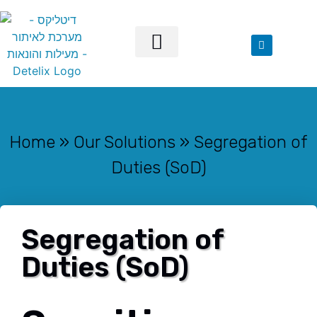
Our Solutions
Home
»
Our Solutions
»
Segregation of
Duties (SoD)
Segregation of
Duties (SoD)