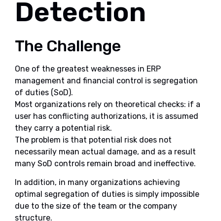
Detection
The Challenge
One of the greatest weaknesses in ERP
management and financial control is segregation
of duties (SoD).
Most organizations rely on theoretical checks: if a
user has conflicting authorizations, it is assumed
they carry a potential risk.
The problem is that potential risk does not
necessarily mean actual damage, and as a result
many SoD controls remain broad and ineffective.
In addition, in many organizations achieving
optimal segregation of duties is simply impossible
due to the size of the team or the company
structure.