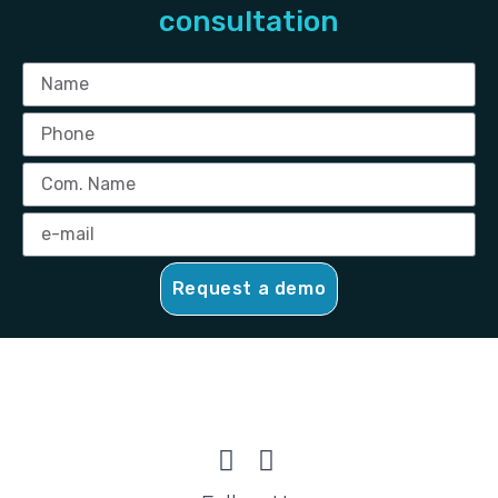
consultation
Request a demo