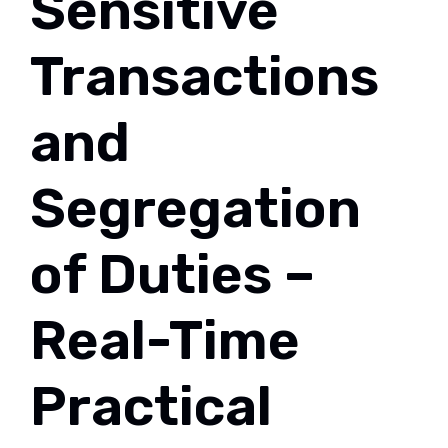
Sensitive
Transactions
and
Segregation
of Duties –
Real-Time
Practical