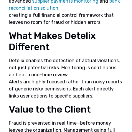
advanced
supplier payments monitoring
and
bank
reconciliation solution
,
creating a full financial control framework that
leaves no room for fraud or hidden errors.
What Makes Detelix
Different
Detelix enables the detection of actual violations,
not just potential risks. Monitoring is continuous
and not a one-time review.
Alerts are highly focused rather than noisy reports
of generic risky permissions. Each alert directly
links user actions to specific suppliers.
Value to the Client
Fraud is prevented in real time—before money
leaves the organization. Management gains full