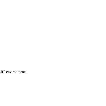
e ERP environments.