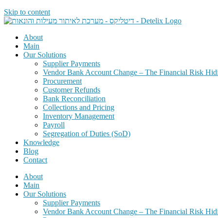
Skip to content
About
Main
Our Solutions
Supplier Payments
Vendor Bank Account Change – The Financial Risk Hid
Procurement
Customer Refunds
Bank Reconciliation
Collections and Pricing
Inventory Management
Payroll
Segregation of Duties (SoD)
Knowledge
Blog
Contact
About
Main
Our Solutions
Supplier Payments
Vendor Bank Account Change – The Financial Risk Hid