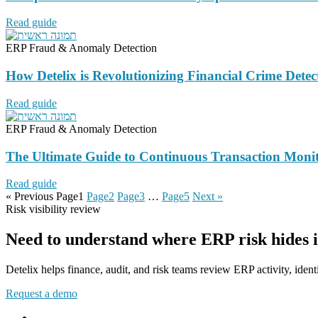
Read guide
ERP Fraud & Anomaly Detection
How Detelix is Revolutionizing Financial Crime Dete
Read guide
ERP Fraud & Anomaly Detection
The Ultimate Guide to Continuous Transaction Monit
Read guide
« Previous
Page
1
Page
2
Page
3
…
Page
5
Next »
Risk visibility review
Need to understand where ERP risk hides 
Detelix helps finance, audit, and risk teams review ERP activity, identi
Request a demo