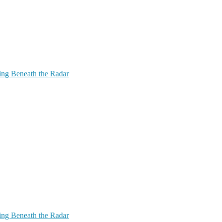
ing Beneath the Radar
ing Beneath the Radar