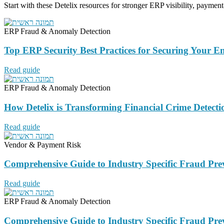
Start with these Detelix resources for stronger ERP visibility, payment
ERP Fraud & Anomaly Detection
Top ERP Security Best Practices for Securing Your E
Read guide
ERP Fraud & Anomaly Detection
How Detelix is Transforming Financial Crime Detecti
Read guide
Vendor & Payment Risk
Comprehensive Guide to Industry Specific Fraud Pre
Read guide
ERP Fraud & Anomaly Detection
Comprehensive Guide to Industry Specific Fraud Pre