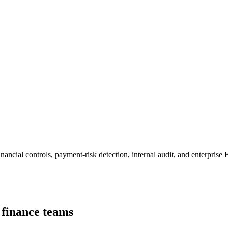
nancial controls, payment-risk detection, internal audit, and enterpris
d finance teams