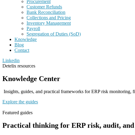
Procurement
Customer Refunds
Bank Reconciliation
Collections and Pricing
Inventory Management
Payroll
Segregation of Duties (SoD)
Knowledge
Blog
Contact
Linkedin
Detelix resources
Knowledge Center
Insights, guides, and practical frameworks for ERP risk monitoring, fi
Explore the guides
Featured guides
Practical thinking for ERP risk, audit, an