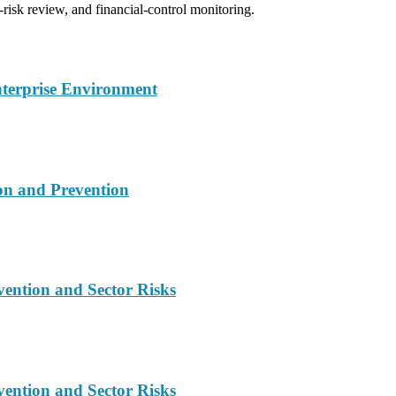
-risk review, and financial-control monitoring.
nterprise Environment
on and Prevention
vention and Sector Risks
vention and Sector Risks