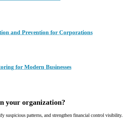
ction and Prevention for Corporations
oring for Modern Businesses
in your organization?
fy suspicious patterns, and strengthen financial control visibility.