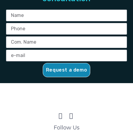
Request a demo
Follow Us