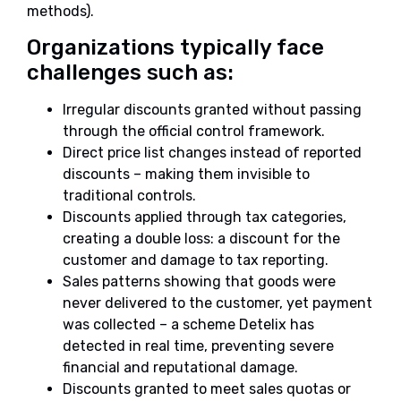
methods).
Organizations typically face
challenges such as:
Irregular discounts granted without passing
through the official control framework.
Direct price list changes instead of reported
discounts – making them invisible to
traditional controls.
Discounts applied through tax categories,
creating a double loss: a discount for the
customer and damage to tax reporting.
Sales patterns showing that goods were
never delivered to the customer, yet payment
was collected – a scheme Detelix has
detected in real time, preventing severe
financial and reputational damage.
Discounts granted to meet sales quotas or