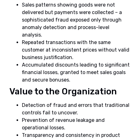
Sales patterns showing goods were not
delivered but payments were collected – a
sophisticated fraud exposed only through
anomaly detection and process-level
analysis.
Repeated transactions with the same
customer at inconsistent prices without valid
business justification.
Accumulated discounts leading to significant
financial losses, granted to meet sales goals
and secure bonuses.
Value to the Organization
Detection of fraud and errors that traditional
controls fail to uncover.
Prevention of revenue leakage and
operational losses.
Transparency and consistency in product