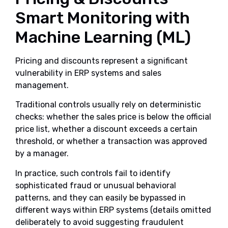
Smart Monitoring with
Machine Learning (ML)
Pricing and discounts represent a significant
vulnerability in ERP systems and sales
management.
Traditional controls usually rely on deterministic
checks: whether the sales price is below the official
price list, whether a discount exceeds a certain
threshold, or whether a transaction was approved
by a manager.
In practice, such controls fail to identify
sophisticated fraud or unusual behavioral
patterns, and they can easily be bypassed in
different ways within ERP systems (details omitted
deliberately to avoid suggesting fraudulent