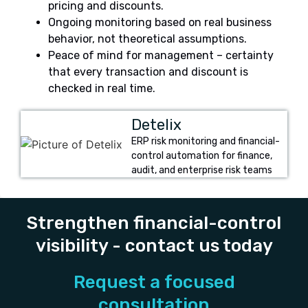
pricing and discounts.
Ongoing monitoring based on real business
behavior, not theoretical assumptions.
Peace of mind for management – certainty
that every transaction and discount is
checked in real time.
Detelix
ERP risk monitoring and financial-
control automation for finance,
audit, and enterprise risk teams
Strengthen financial-control
visibility - contact us today
Request a focused
consultation