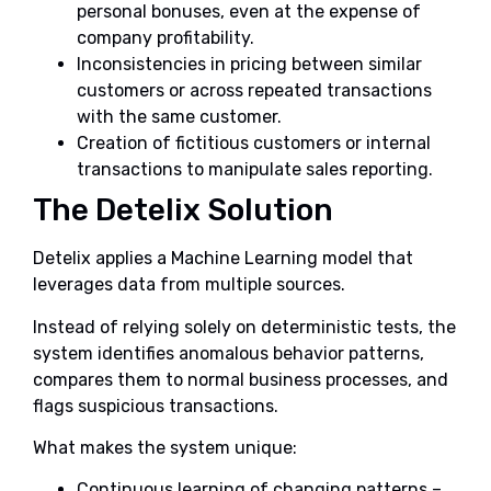
personal bonuses, even at the expense of
company profitability.
Inconsistencies in pricing between similar
customers or across repeated transactions
with the same customer.
Creation of fictitious customers or internal
transactions to manipulate sales reporting.
The Detelix Solution
Detelix applies a Machine Learning model that
leverages data from multiple sources.
Instead of relying solely on deterministic tests, the
system identifies anomalous behavior patterns,
compares them to normal business processes, and
flags suspicious transactions.
What makes the system unique:
Continuous learning of changing patterns –