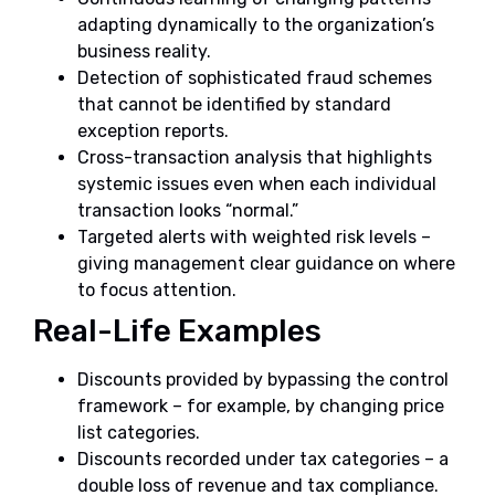
adapting dynamically to the organization’s
business reality.
Detection of sophisticated fraud schemes
that cannot be identified by standard
exception reports.
Cross-transaction analysis that highlights
systemic issues even when each individual
transaction looks “normal.”
Targeted alerts with weighted risk levels –
giving management clear guidance on where
to focus attention.
Real-Life Examples
Discounts provided by bypassing the control
framework – for example, by changing price
list categories.
Discounts recorded under tax categories – a
double loss of revenue and tax compliance.