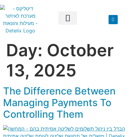
Day:
October
Our Solutions
13, 2025
The Difference Between
Managing Payments To
Controlling Them