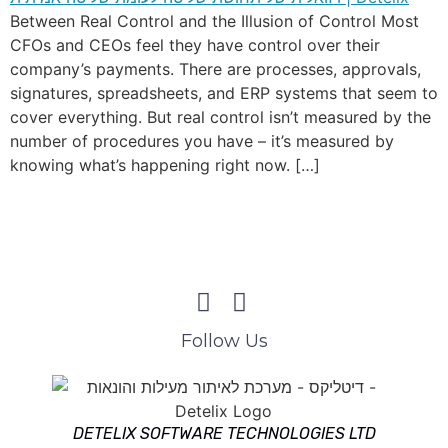
Between Real Control and the Illusion of Control Most
CFOs and CEOs feel they have control over their
company’s payments. There are processes, approvals,
signatures, spreadsheets, and ERP systems that seem to
cover everything. But real control isn’t measured by the
number of procedures you have – it’s measured by
knowing what’s happening right now. […]
Follow Us
DETELIX SOFTWARE TECHNOLOGIES LTD