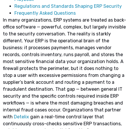
Regulations and Standards Shaping ERP Security
Frequently Asked Questions
In many organizations, ERP systems are treated as back-
office software — powerful, complex, but largely invisible
to the security conversation. The reality is starkly
different. Your ERP is the operational brain of the
business: it processes payments, manages vendor
records, controls inventory, runs payroll, and stores the
most sensitive financial data your organization holds. A
firewall protects the perimeter, but it does nothing to
stop a user with excessive permissions from changing a
supplier’s bank account and routing a payment to a
fraudulent destination. That gap — between general IT
security and the specific controls required inside ERP
workflows — is where the most damaging breaches and
internal fraud cases occur. Organizations that partner
with
Detelix
gain a real-time control layer that
continuously cross-checks sensitive ERP transactions,