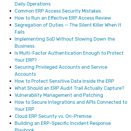
Daily Operations
Common ERP Access Security Mistakes
How to Run an Effective ERP Access Review
Segregation of Duties — The Silent Killer When It
Fails
Implementing SoD Without Slowing Down the
Business
Is Multi-Factor Authentication Enough to Protect
Your ERP?
Securing Privileged Accounts and Service
Accounts
How to Protect Sensitive Data Inside the ERP
What Should an ERP Audit Trail Actually Capture?
Vulnerability Management and Patching
How to Secure Integrations and APIs Connected to
Your ERP
Cloud ERP Security vs. On-Premise
Building an ERP-Specific Incident Response
Playbook