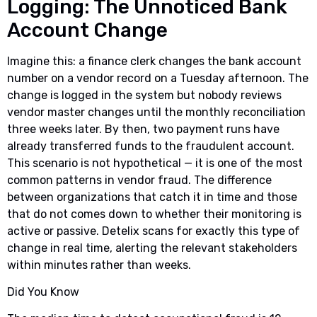
Logging: The Unnoticed Bank
Account Change
Imagine this: a finance clerk changes the bank account
number on a vendor record on a Tuesday afternoon. The
change is logged in the system but nobody reviews
vendor master changes until the monthly reconciliation
three weeks later. By then, two payment runs have
already transferred funds to the fraudulent account.
This scenario is not hypothetical — it is one of the most
common patterns in vendor fraud. The difference
between organizations that catch it in time and those
that do not comes down to whether their monitoring is
active or passive. Detelix scans for exactly this type of
change in real time, alerting the relevant stakeholders
within minutes rather than weeks.
Did You Know