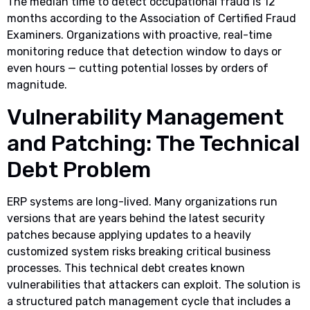
The median time to detect occupational fraud is 12
months according to the Association of Certified Fraud
Examiners. Organizations with proactive, real-time
monitoring reduce that detection window to days or
even hours — cutting potential losses by orders of
magnitude.
Vulnerability Management
and Patching: The Technical
Debt Problem
ERP systems are long-lived. Many organizations run
versions that are years behind the latest security
patches because applying updates to a heavily
customized system risks breaking critical business
processes. This technical debt creates known
vulnerabilities that attackers can exploit. The solution is
a structured patch management cycle that includes a