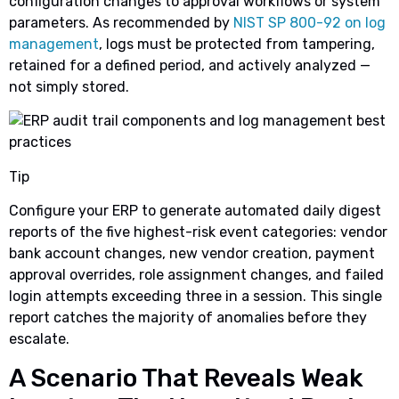
configuration changes to approval workflows or system
parameters. As recommended by
NIST SP 800-92 on log
management
, logs must be protected from tampering,
retained for a defined period, and actively analyzed —
not simply stored.
Tip
Configure your ERP to generate automated daily digest
reports of the five highest-risk event categories: vendor
bank account changes, new vendor creation, payment
approval overrides, role assignment changes, and failed
login attempts exceeding three in a session. This single
report catches the majority of anomalies before they
escalate.
A Scenario That Reveals Weak