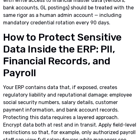
with write access to financial master data (vendors,
bank accounts, GL postings) should be treated with the
same rigor as a human admin account — including
mandatory credential rotation every 90 days.
How to Protect Sensitive
Data Inside the ERP: PII,
Financial Records, and
Payroll
Your ERP contains data that, if exposed, creates
regulatory liability and reputational damage: employee
social security numbers, salary details, customer
payment information, and bank account records.
Protecting this data requires a layered approach.
Encrypt data both at rest and in transit. Apply field-level
restrictions so that, for example, only authorized payroll
staff can view full salary figures while managers see