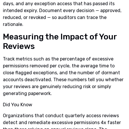
days, and any exception access that has passed its
intended expiry. Document every decision — approved,
reduced, or revoked — so auditors can trace the
rationale.
Measuring the Impact of Your
Reviews
Track metrics such as the percentage of excessive
permissions removed per cycle, the average time to
close flagged exceptions, and the number of dormant
accounts deactivated. These numbers tell you whether
your reviews are genuinely reducing risk or simply
generating paperwork.
Did You Know
Organizations that conduct quarterly access reviews
detect and remediate excessive permissions 4x faster