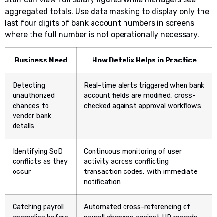
aggregated totals. Use data masking to display only the
last four digits of bank account numbers in screens
where the full number is not operationally necessary.
Business Need
How Detelix Helps in Practice
Detecting
Real-time alerts triggered when bank
unauthorized
account fields are modified, cross-
changes to
checked against approval workflows
vendor bank
details
Identifying SoD
Continuous monitoring of user
conflicts as they
activity across conflicting
occur
transaction codes, with immediate
notification
Catching payroll
Automated cross-referencing of