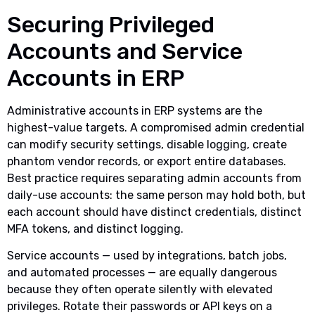
Securing Privileged
Accounts and Service
Accounts in ERP
Administrative accounts in ERP systems are the
highest-value targets. A compromised admin credential
can modify security settings, disable logging, create
phantom vendor records, or export entire databases.
Best practice requires separating admin accounts from
daily-use accounts: the same person may hold both, but
each account should have distinct credentials, distinct
MFA tokens, and distinct logging.
Service accounts — used by integrations, batch jobs,
and automated processes — are equally dangerous
because they often operate silently with elevated
privileges. Rotate their passwords or API keys on a