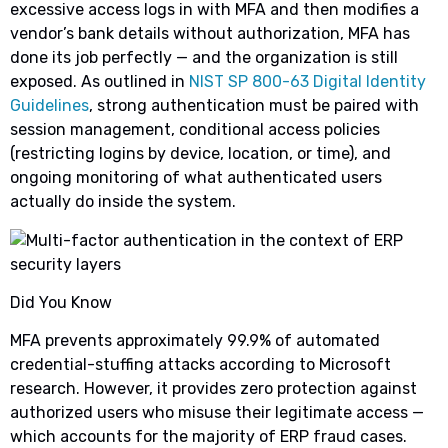
excessive access logs in with MFA and then modifies a
vendor’s bank details without authorization, MFA has
done its job perfectly — and the organization is still
exposed. As outlined in
NIST SP 800-63 Digital Identity
Guidelines
, strong authentication must be paired with
session management, conditional access policies
(restricting logins by device, location, or time), and
ongoing monitoring of what authenticated users
actually do inside the system.
Did You Know
MFA prevents approximately 99.9% of automated
credential-stuffing attacks according to Microsoft
research. However, it provides zero protection against
authorized users who misuse their legitimate access —
which accounts for the majority of ERP fraud cases.