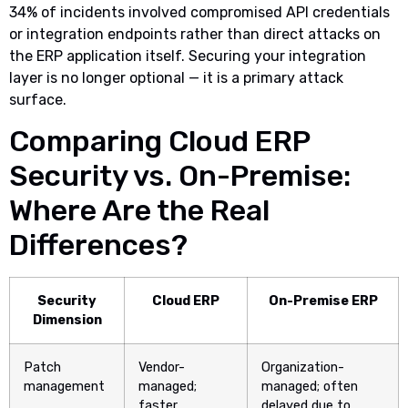
34% of incidents involved compromised API credentials
or integration endpoints rather than direct attacks on
the ERP application itself. Securing your integration
layer is no longer optional — it is a primary attack
surface.
Comparing Cloud ERP
Security vs. On-Premise:
Where Are the Real
Differences?
Security
Cloud ERP
On-Premise ERP
Dimension
Patch
Vendor-
Organization-
management
managed;
managed; often
faster
delayed due to