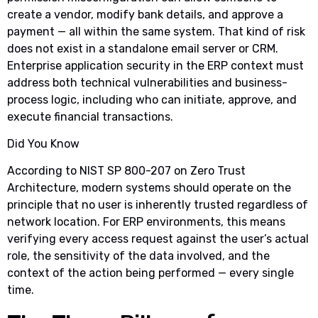
create a vendor, modify bank details, and approve a
payment — all within the same system. That kind of risk
does not exist in a standalone email server or CRM.
Enterprise application security in the ERP context must
address both technical vulnerabilities and business-
process logic, including who can initiate, approve, and
execute financial transactions.
Did You Know
According to NIST SP 800-207 on Zero Trust
Architecture, modern systems should operate on the
principle that no user is inherently trusted regardless of
network location. For ERP environments, this means
verifying every access request against the user’s actual
role, the sensitivity of the data involved, and the
context of the action being performed — every single
time.