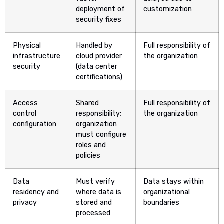
deployment of
customization
security fixes
Physical
Handled by
Full responsibility of
infrastructure
cloud provider
the organization
security
(data center
certifications)
Access
Shared
Full responsibility of
control
responsibility;
the organization
configuration
organization
must configure
roles and
policies
Data
Must verify
Data stays within
residency and
where data is
organizational
privacy
stored and
boundaries
processed