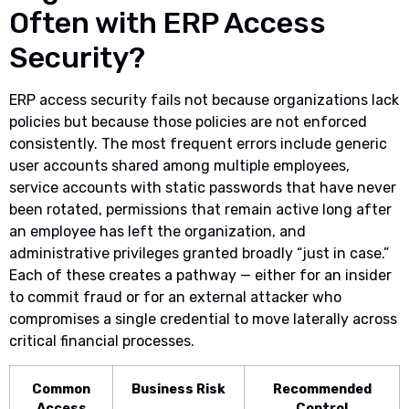
Often with ERP Access
Security?
ERP access security fails not because organizations lack
policies but because those policies are not enforced
consistently. The most frequent errors include generic
user accounts shared among multiple employees,
service accounts with static passwords that have never
been rotated, permissions that remain active long after
an employee has left the organization, and
administrative privileges granted broadly “just in case.”
Each of these creates a pathway — either for an insider
to commit fraud or for an external attacker who
compromises a single credential to move laterally across
critical financial processes.
Common
Business Risk
Recommended
Access
Control