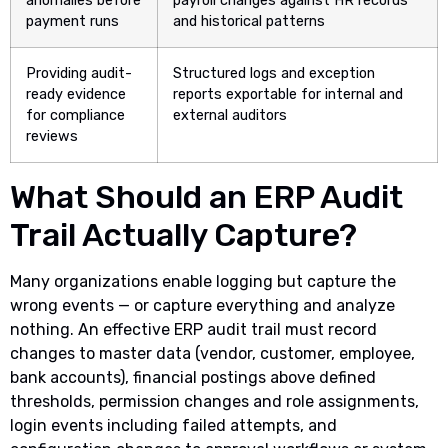
anomalies before
payroll changes against HR records
payment runs
and historical patterns
Providing audit-
Structured logs and exception
ready evidence
reports exportable for internal and
for compliance
external auditors
reviews
What Should an ERP Audit
Trail Actually Capture?
Many organizations enable logging but capture the
wrong events — or capture everything and analyze
nothing. An effective ERP audit trail must record
changes to master data (vendor, customer, employee,
bank accounts), financial postings above defined
thresholds, permission changes and role assignments,
login events including failed attempts, and