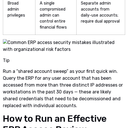
Broad
A single
Separate admin
admin
compromised
accounts from
privileges
admin can
daily-use accounts;
control entire
require dual approval
financial flows
Tip
Run a “shared account sweep” as your first quick win.
Query the ERP for any user account that has been
accessed from more than three distinct IP addresses or
workstations in the past 30 days — these are likely
shared credentials that need to be decomissioned and
replaced with individual accounts.
How to Run an Effective