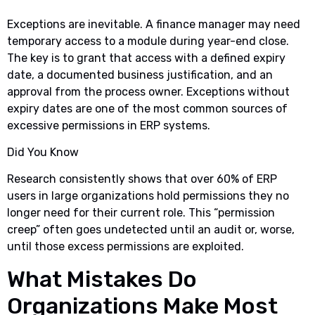
Exceptions are inevitable. A finance manager may need
temporary access to a module during year-end close.
The key is to grant that access with a defined expiry
date, a documented business justification, and an
approval from the process owner. Exceptions without
expiry dates are one of the most common sources of
excessive permissions in ERP systems.
Did You Know
Research consistently shows that over 60% of ERP
users in large organizations hold permissions they no
longer need for their current role. This “permission
creep” often goes undetected until an audit or, worse,
until those excess permissions are exploited.
What Mistakes Do
Organizations Make Most