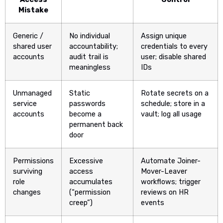
Mistake
Generic /
No individual
Assign unique
shared user
accountability;
credentials to every
accounts
audit trail is
user; disable shared
meaningless
IDs
Unmanaged
Static
Rotate secrets on a
service
passwords
schedule; store in a
accounts
become a
vault; log all usage
permanent back
door
Permissions
Excessive
Automate Joiner-
surviving
access
Mover-Leaver
role
accumulates
workflows; trigger
changes
(“permission
reviews on HR
creep”)
events