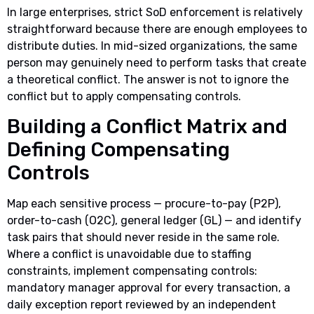
In large enterprises, strict SoD enforcement is relatively
straightforward because there are enough employees to
distribute duties. In mid-sized organizations, the same
person may genuinely need to perform tasks that create
a theoretical conflict. The answer is not to ignore the
conflict but to apply compensating controls.
Building a Conflict Matrix and
Defining Compensating
Controls
Map each sensitive process — procure-to-pay (P2P),
order-to-cash (O2C), general ledger (GL) — and identify
task pairs that should never reside in the same role.
Where a conflict is unavoidable due to staffing
constraints, implement compensating controls:
mandatory manager approval for every transaction, a
daily exception report reviewed by an independent