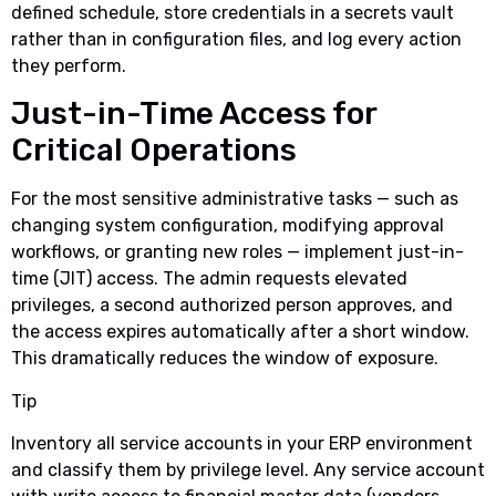
defined schedule, store credentials in a secrets vault
rather than in configuration files, and log every action
they perform.
Just-in-Time Access for
Critical Operations
For the most sensitive administrative tasks — such as
changing system configuration, modifying approval
workflows, or granting new roles — implement just-in-
time (JIT) access. The admin requests elevated
privileges, a second authorized person approves, and
the access expires automatically after a short window.
This dramatically reduces the window of exposure.
Tip
Inventory all service accounts in your ERP environment
and classify them by privilege level. Any service account