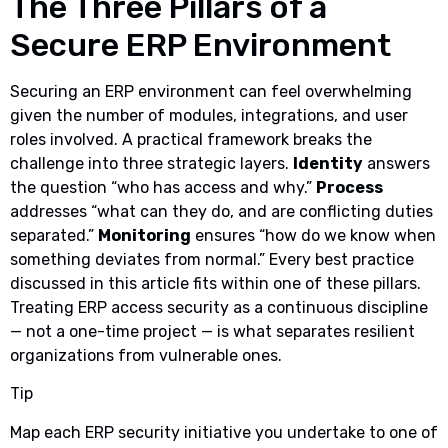
The Three Pillars of a
Secure ERP Environment
Securing an ERP environment can feel overwhelming
given the number of modules, integrations, and user
roles involved. A practical framework breaks the
challenge into three strategic layers.
Identity
answers
the question “who has access and why.”
Process
addresses “what can they do, and are conflicting duties
separated.”
Monitoring
ensures “how do we know when
something deviates from normal.” Every best practice
discussed in this article fits within one of these pillars.
Treating ERP access security as a continuous discipline
— not a one-time project — is what separates resilient
organizations from vulnerable ones.
Tip
Map each ERP security initiative you undertake to one of