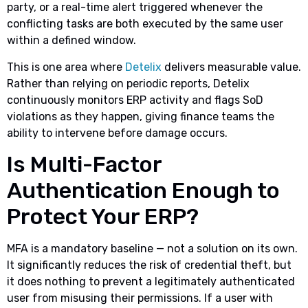
party, or a real-time alert triggered whenever the
conflicting tasks are both executed by the same user
within a defined window.
This is one area where
Detelix
delivers measurable value.
Rather than relying on periodic reports, Detelix
continuously monitors ERP activity and flags SoD
violations as they happen, giving finance teams the
ability to intervene before damage occurs.
Is Multi-Factor
Authentication Enough to
Protect Your ERP?
MFA is a mandatory baseline — not a solution on its own.
It significantly reduces the risk of credential theft, but
it does nothing to prevent a legitimately authenticated
user from misusing their permissions. If a user with