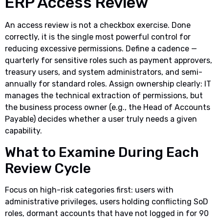
ERP Access Review
An access review is not a checkbox exercise. Done
correctly, it is the single most powerful control for
reducing excessive permissions. Define a cadence —
quarterly for sensitive roles such as payment approvers,
treasury users, and system administrators, and semi-
annually for standard roles. Assign ownership clearly: IT
manages the technical extraction of permissions, but
the business process owner (e.g., the Head of Accounts
Payable) decides whether a user truly needs a given
capability.
What to Examine During Each
Review Cycle
Focus on high-risk categories first: users with
administrative privileges, users holding conflicting SoD
roles, dormant accounts that have not logged in for 90