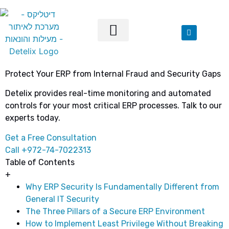
Our Solutions
Protect Your ERP from Internal Fraud and Security Gaps
Detelix provides real-time monitoring and automated
controls for your most critical ERP processes. Talk to our
experts today.
Get a Free Consultation
Call +972-74-7022313
Table of Contents
+
Why ERP Security Is Fundamentally Different from
General IT Security
The Three Pillars of a Secure ERP Environment
How to Implement Least Privilege Without Breaking