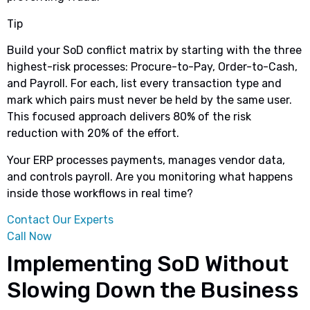
Tip
Build your SoD conflict matrix by starting with the three
highest-risk processes: Procure-to-Pay, Order-to-Cash,
and Payroll. For each, list every transaction type and
mark which pairs must never be held by the same user.
This focused approach delivers 80% of the risk
reduction with 20% of the effort.
Your ERP processes payments, manages vendor data,
and controls payroll. Are you monitoring what happens
inside those workflows in real time?
Contact Our Experts
Call Now
Implementing SoD Without
Slowing Down the Business