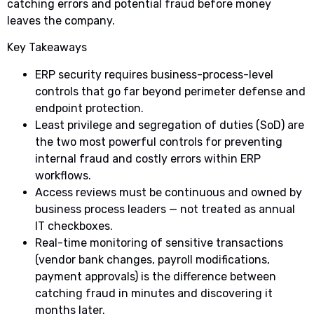
catching errors and potential fraud before money
leaves the company.
Key Takeaways
ERP security requires business-process-level
controls that go far beyond perimeter defense and
endpoint protection.
Least privilege and segregation of duties (SoD) are
the two most powerful controls for preventing
internal fraud and costly errors within ERP
workflows.
Access reviews must be continuous and owned by
business process leaders — not treated as annual
IT checkboxes.
Real-time monitoring of sensitive transactions
(vendor bank changes, payroll modifications,
payment approvals) is the difference between
catching fraud in minutes and discovering it
months later.