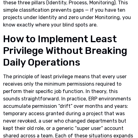
these three pillars (Identity, Process, Monitoring). This
simple classification prevents gaps — if you have ten
projects under Identity and zero under Monitoring, you
know exactly where your blind spots are.
How to Implement Least
Privilege Without Breaking
Daily Operations
The principle of least privilege means that every user
receives only the minimum permissions required to
perform their specific job function. In theory, this
sounds straightforward. In practice, ERP environments
accumulate permission “drift” over months and years:
temporary access granted during a project that was
never revoked, a user who changed departments but
kept their old role, or a generic “super user” account
shared across a team. Each of these situations expands