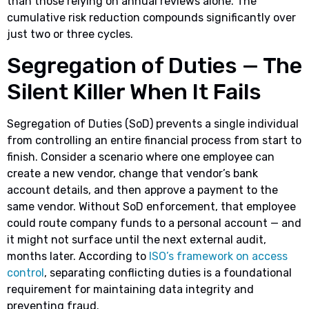
than those relying on annual reviews alone. The
cumulative risk reduction compounds significantly over
just two or three cycles.
Segregation of Duties — The
Silent Killer When It Fails
Segregation of Duties (SoD) prevents a single individual
from controlling an entire financial process from start to
finish. Consider a scenario where one employee can
create a new vendor, change that vendor’s bank
account details, and then approve a payment to the
same vendor. Without SoD enforcement, that employee
could route company funds to a personal account — and
it might not surface until the next external audit,
months later. According to
ISO’s framework on access
control
, separating conflicting duties is a foundational
requirement for maintaining data integrity and
preventing fraud.