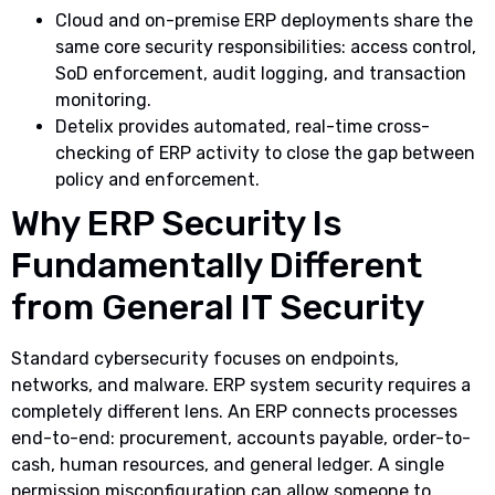
Cloud and on-premise ERP deployments share the
same core security responsibilities: access control,
SoD enforcement, audit logging, and transaction
monitoring.
Detelix provides automated, real-time cross-
checking of ERP activity to close the gap between
policy and enforcement.
Why ERP Security Is
Fundamentally Different
from General IT Security
Standard cybersecurity focuses on endpoints,
networks, and malware. ERP system security requires a
completely different lens. An ERP connects processes
end-to-end: procurement, accounts payable, order-to-
cash, human resources, and general ledger. A single
permission misconfiguration can allow someone to