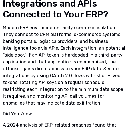
Integrations and APIs
Connected to Your ERP?
Modern ERP environments rarely operate in isolation.
They connect to CRM platforms, e-commerce systems,
banking portals, logistics providers, and business
intelligence tools via APIs. Each integration is a potential
“side door.” If an API token is hardcoded in a third-party
application and that application is compromised, the
attacker gains direct access to your ERP data. Secure
integrations by using OAuth 2.0 flows with short-lived
tokens, rotating API keys on a regular schedule,
restricting each integration to the minimum data scope
it requires, and monitoring API call volumes for
anomalies that may indicate data exfiltration.
Did You Know
A 2024 analysis of ERP-related breaches found that