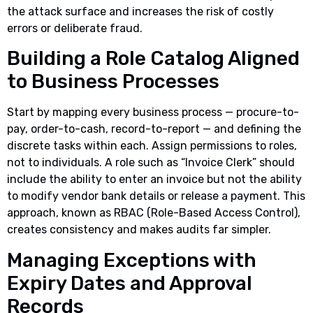
the attack surface and increases the risk of costly
errors or deliberate fraud.
Building a Role Catalog Aligned
to Business Processes
Start by mapping every business process — procure-to-
pay, order-to-cash, record-to-report — and defining the
discrete tasks within each. Assign permissions to roles,
not to individuals. A role such as “Invoice Clerk” should
include the ability to enter an invoice but not the ability
to modify vendor bank details or release a payment. This
approach, known as RBAC (Role-Based Access Control),
creates consistency and makes audits far simpler.
Managing Exceptions with
Expiry Dates and Approval
Records