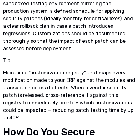
sandboxed testing environment mirroring the
production system, a defined schedule for applying
security patches (ideally monthly for critical fixes), and
a clear rollback plan in case a patch introduces
regressions. Customizations should be documented
thoroughly so that the impact of each patch can be
assessed before deployment.
Tip
Maintain a “customization registry” that maps every
modification made to your ERP against the modules and
transaction codes it affects. When a vendor security
patch is released, cross-reference it against this
registry to immediately identify which customizations
could be impacted — reducing patch testing time by up
to 40%.
How Do You Secure