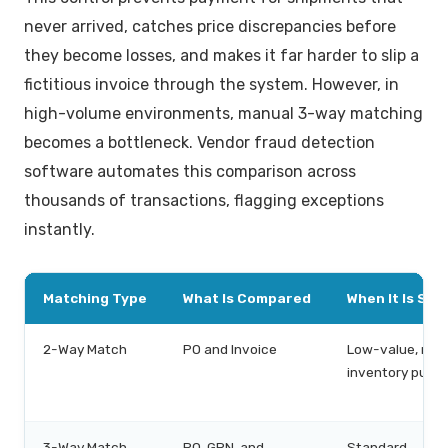
never arrived, catches price discrepancies before
they become losses, and makes it far harder to slip a
fictitious invoice through the system. However, in
high-volume environments, manual 3-way matching
becomes a bottleneck. Vendor fraud detection
software automates this comparison across
thousands of transactions, flagging exceptions
instantly.
Matching Type
What Is Compared
When It Is Suff
2-Way Match
PO and Invoice
Low-value, non
inventory purc
3-Way Match
PO, GRN, and
Standard