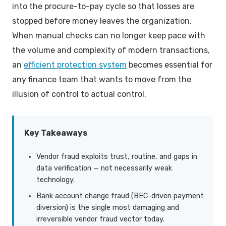
into the procure-to-pay cycle so that losses are
Key Features of Effective Vendor Fraud Prevention
stopped before money leaves the organization.
Software
When manual checks can no longer keep pace with
Building an Incident Response Process
the volume and complexity of modern transactions,
an
efficient protection system
becomes essential for
Measuring Success: KPIs Without Alert Fatigue
any finance team that wants to move from the
illusion of control to actual control.
Frequently Asked Questions
Key Takeaways
Vendor fraud exploits trust, routine, and gaps in
data verification — not necessarily weak
technology.
Bank account change fraud (BEC-driven payment
diversion) is the single most damaging and
irreversible vendor fraud vector today.