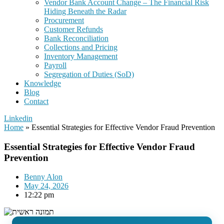
Vendor Bank Account Change – The Financial Risk
Hiding Beneath the Radar
Procurement
Customer Refunds
Bank Reconciliation
Collections and Pricing
Inventory Management
Payroll
Segregation of Duties (SoD)
Knowledge
Blog
Contact
Linkedin
Home
»
Essential Strategies for Effective Vendor Fraud Prevention
Essential Strategies for Effective Vendor Fraud
Prevention
Benny Alon
May 24, 2026
12:22 pm