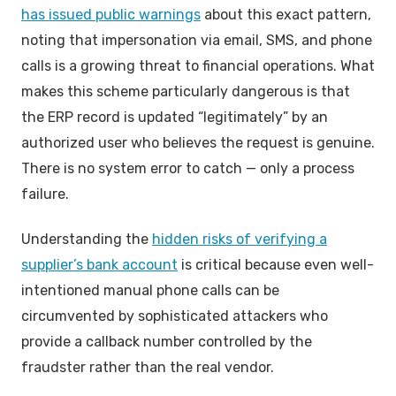
has issued public warnings
about this exact pattern,
noting that impersonation via email, SMS, and phone
calls is a growing threat to financial operations. What
makes this scheme particularly dangerous is that
the ERP record is updated “legitimately” by an
authorized user who believes the request is genuine.
There is no system error to catch — only a process
failure.
Understanding the
hidden risks of verifying a
supplier’s bank account
is critical because even well-
intentioned manual phone calls can be
circumvented by sophisticated attackers who
provide a callback number controlled by the
fraudster rather than the real vendor.