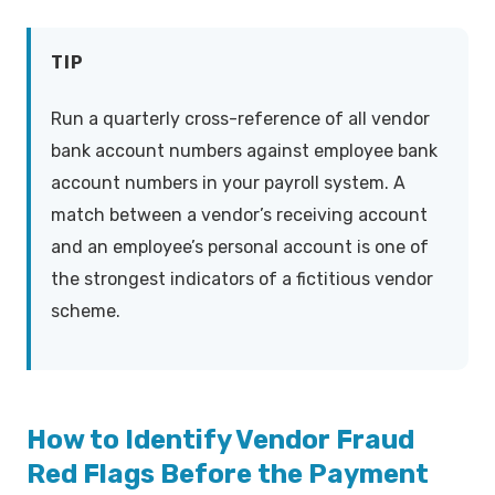
TIP
Run a quarterly cross-reference of all vendor
bank account numbers against employee bank
account numbers in your payroll system. A
match between a vendor’s receiving account
and an employee’s personal account is one of
the strongest indicators of a fictitious vendor
scheme.
How to Identify Vendor Fraud
Red Flags Before the Payment