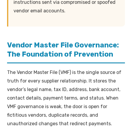
instructions sent via compromised or spoofed
vendor email accounts.
Vendor Master File Governance:
The Foundation of Prevention
The Vendor Master File (VMF) is the single source of
truth for every supplier relationship. It stores the
vendor’s legal name, tax ID, address, bank account,
contact details, payment terms, and status. When
VMF governance is weak, the door is open for
fictitious vendors, duplicate records, and
unauthorized changes that redirect payments.