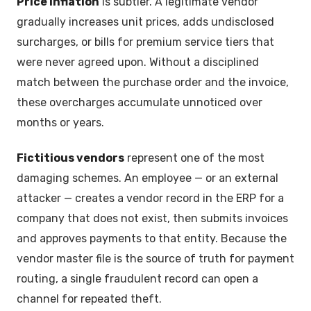
Price inflation
is subtler. A legitimate vendor
gradually increases unit prices, adds undisclosed
surcharges, or bills for premium service tiers that
were never agreed upon. Without a disciplined
match between the purchase order and the invoice,
these overcharges accumulate unnoticed over
months or years.
Fictitious vendors
represent one of the most
damaging schemes. An employee — or an external
attacker — creates a vendor record in the ERP for a
company that does not exist, then submits invoices
and approves payments to that entity. Because the
vendor master file is the source of truth for payment
routing, a single fraudulent record can open a
channel for repeated theft.