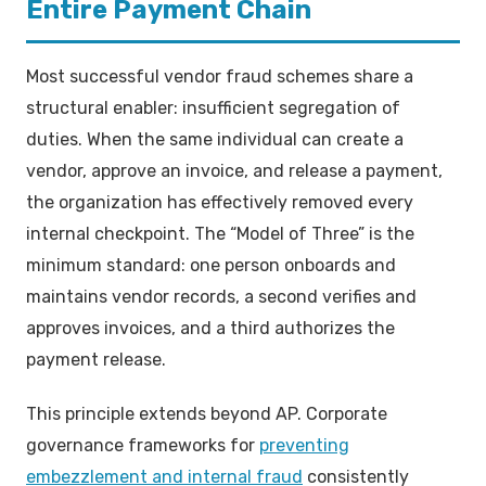
Entire Payment Chain
Most successful vendor fraud schemes share a
structural enabler: insufficient segregation of
duties. When the same individual can create a
vendor, approve an invoice, and release a payment,
the organization has effectively removed every
internal checkpoint. The “Model of Three” is the
minimum standard: one person onboards and
maintains vendor records, a second verifies and
approves invoices, and a third authorizes the
payment release.
This principle extends beyond AP. Corporate
governance frameworks for
preventing
embezzlement and internal fraud
consistently