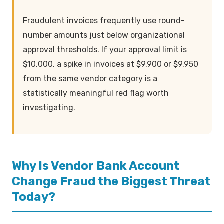
Fraudulent invoices frequently use round-
number amounts just below organizational
approval thresholds. If your approval limit is
$10,000, a spike in invoices at $9,900 or $9,950
from the same vendor category is a
statistically meaningful red flag worth
investigating.
Why Is Vendor Bank Account
Change Fraud the Biggest Threat
Today?