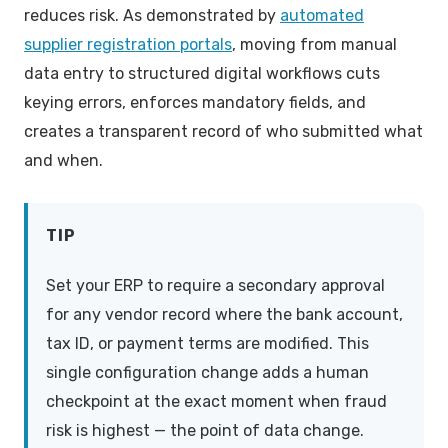
reduces risk. As demonstrated by
automated
supplier registration portals
, moving from manual
data entry to structured digital workflows cuts
keying errors, enforces mandatory fields, and
creates a transparent record of who submitted what
and when.
TIP
Set your ERP to require a secondary approval
for any vendor record where the bank account,
tax ID, or payment terms are modified. This
single configuration change adds a human
checkpoint at the exact moment when fraud
risk is highest — the point of data change.