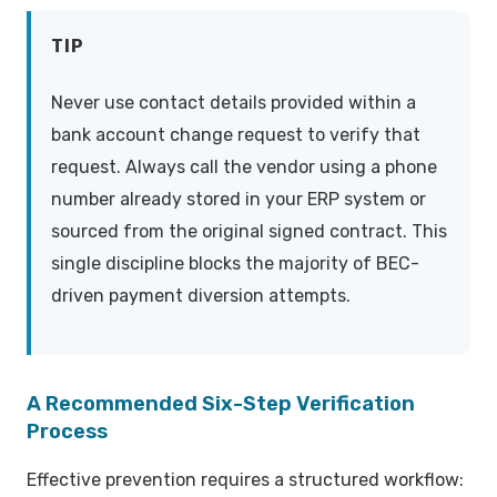
TIP
Never use contact details provided within a
bank account change request to verify that
request. Always call the vendor using a phone
number already stored in your ERP system or
sourced from the original signed contract. This
single discipline blocks the majority of BEC-
driven payment diversion attempts.
A Recommended Six-Step Verification
Process
Effective prevention requires a structured workflow: