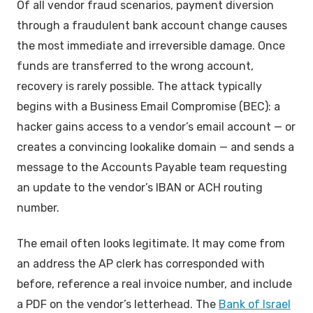
Of all vendor fraud scenarios, payment diversion
through a fraudulent bank account change causes
the most immediate and irreversible damage. Once
funds are transferred to the wrong account,
recovery is rarely possible. The attack typically
begins with a Business Email Compromise (BEC): a
hacker gains access to a vendor’s email account — or
creates a convincing lookalike domain — and sends a
message to the Accounts Payable team requesting
an update to the vendor’s IBAN or ACH routing
number.
The email often looks legitimate. It may come from
an address the AP clerk has corresponded with
before, reference a real invoice number, and include
a PDF on the vendor’s letterhead. The
Bank of Israel