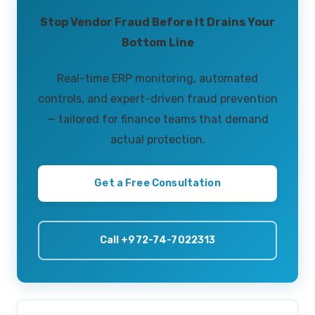
Stop Vendor Fraud Before It Drains Your
Bottom Line
Real-time ERP monitoring, automated
controls, and expert-driven fraud prevention
— tailored for finance teams that demand
actual protection.
Get a Free Consultation
Call +972-74-7022313