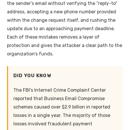
the sender’s email without verifying the “reply-to”
address, accepting a new phone number provided
within the change request itself, and rushing the
update due to an approaching payment deadline.
Each of these mistakes removes a layer of
protection and gives the attacker a clear path to the
organization’s funds.
DID YOU KNOW
The FBI’s Internet Crime Complaint Center
reported that Business Email Compromise
schemes caused over $2.9 billion in reported
losses in a single year. The majority of those
losses involved fraudulent payment