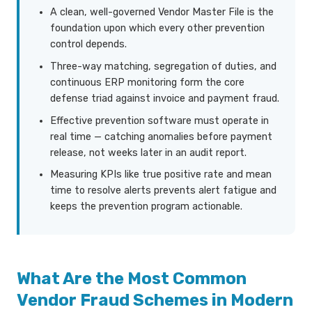
A clean, well-governed Vendor Master File is the
foundation upon which every other prevention
control depends.
Three-way matching, segregation of duties, and
continuous ERP monitoring form the core
defense triad against invoice and payment fraud.
Effective prevention software must operate in
real time — catching anomalies before payment
release, not weeks later in an audit report.
Measuring KPIs like true positive rate and mean
time to resolve alerts prevents alert fatigue and
keeps the prevention program actionable.
What Are the Most Common
Vendor Fraud Schemes in Modern