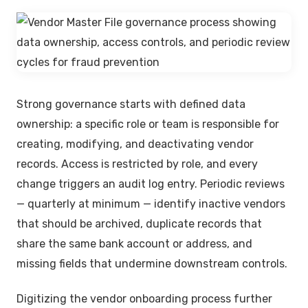
Strong governance starts with defined data
ownership: a specific role or team is responsible for
creating, modifying, and deactivating vendor
records. Access is restricted by role, and every
change triggers an audit log entry. Periodic reviews
— quarterly at minimum — identify inactive vendors
that should be archived, duplicate records that
share the same bank account or address, and
missing fields that undermine downstream controls.
Digitizing the vendor onboarding process further