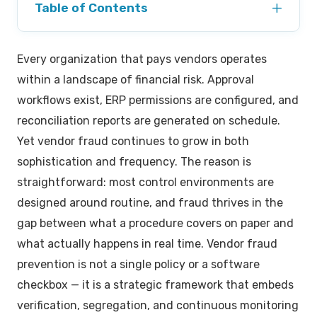
+
Table of Contents
Most Common Vendor Fraud Schemes in Modern
Every organization that pays vendors operates
Business
within a landscape of financial risk. Approval
How to Identify Vendor Fraud Red Flags Before the
workflows exist, ERP permissions are configured, and
Payment Run
reconciliation reports are generated on schedule.
Yet vendor fraud continues to grow in both
Why Vendor Bank Account Change Fraud Is the
sophistication and frequency. The reason is
Biggest Threat
straightforward: most control environments are
Vendor Master File Governance: The Foundation of
designed around routine, and fraud thrives in the
Prevention
gap between what a procedure covers on paper and
How 3-Way Matching Acts as a Primary Defense
what actually happens in real time. Vendor fraud
prevention is not a single policy or a software
Segregation of Duties in the Payment Chain
checkbox — it is a strategic framework that embeds
verification, segregation, and continuous monitoring
Preventing Kickbacks and Internal Collusion