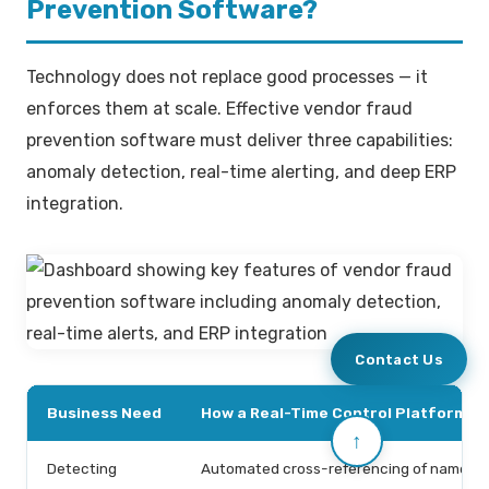
Prevention Software?
Technology does not replace good processes — it
enforces them at scale. Effective vendor fraud
prevention software must deliver three capabilities:
anomaly detection, real-time alerting, and deep ERP
integration.
Contact Us
Business Need
How a Real-Time Control Platform Ad
↑
Detecting
Automated cross-referencing of names, t