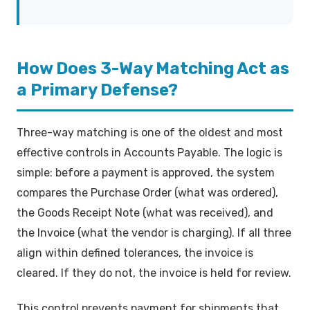
How Does 3-Way Matching Act as
a Primary Defense?
Three-way matching is one of the oldest and most
effective controls in Accounts Payable. The logic is
simple: before a payment is approved, the system
compares the Purchase Order (what was ordered),
the Goods Receipt Note (what was received), and
the Invoice (what the vendor is charging). If all three
align within defined tolerances, the invoice is
cleared. If they do not, the invoice is held for review.
This control prevents payment for shipments that