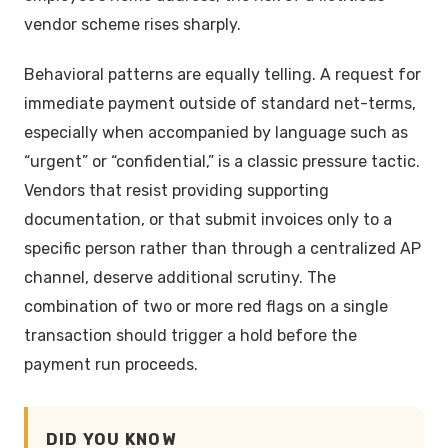
vendor scheme rises sharply.
Behavioral patterns are equally telling. A request for
immediate payment outside of standard net-terms,
especially when accompanied by language such as
“urgent” or “confidential,” is a classic pressure tactic.
Vendors that resist providing supporting
documentation, or that submit invoices only to a
specific person rather than through a centralized AP
channel, deserve additional scrutiny. The
combination of two or more red flags on a single
transaction should trigger a hold before the
payment run proceeds.
DID YOU KNOW