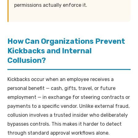
permissions actually enforce it.
How Can Organizations Prevent
Kickbacks and Internal
Collusion?
Kickbacks occur when an employee receives a
personal benefit — cash, gifts, travel, or future
employment — in exchange for steering contracts or
payments to a specific vendor. Unlike external fraud,
collusion involves a trusted insider who deliberately
bypasses controls. This makes it harder to detect
through standard approval workflows alone.