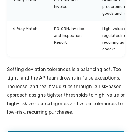
Invoice
procurement of
goods and mate
4-Way Match
PO, GRN, Invoice,
High-value or
and Inspection
regulated items
Report
requiring qualit
checks
Setting deviation tolerances is a balancing act. Too
tight, and the AP team drowns in false exceptions.
Too loose, and real fraud slips through. A risk-based
approach assigns tighter thresholds to high-value or
high-risk vendor categories and wider tolerances to
low-risk, recurring purchases.