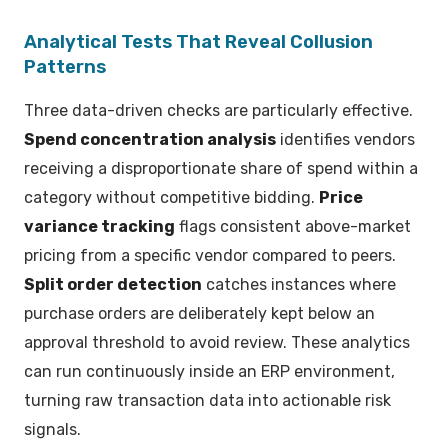
Analytical Tests That Reveal Collusion
Patterns
Three data-driven checks are particularly effective.
Spend concentration analysis
identifies vendors
receiving a disproportionate share of spend within a
category without competitive bidding.
Price
variance tracking
flags consistent above-market
pricing from a specific vendor compared to peers.
Split order detection
catches instances where
purchase orders are deliberately kept below an
approval threshold to avoid review. These analytics
can run continuously inside an ERP environment,
turning raw transaction data into actionable risk
signals.