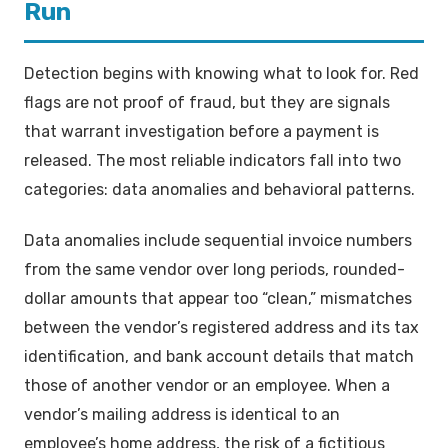
Run
Detection begins with knowing what to look for. Red
flags are not proof of fraud, but they are signals
that warrant investigation before a payment is
released. The most reliable indicators fall into two
categories: data anomalies and behavioral patterns.
Data anomalies include sequential invoice numbers
from the same vendor over long periods, rounded-
dollar amounts that appear too “clean,” mismatches
between the vendor’s registered address and its tax
identification, and bank account details that match
those of another vendor or an employee. When a
vendor’s mailing address is identical to an
employee’s home address, the risk of a fictitious