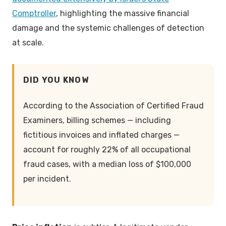
Comptroller
, highlighting the massive financial
damage and the systemic challenges of detection
at scale.
DID YOU KNOW
According to the Association of Certified Fraud
Examiners, billing schemes — including
fictitious invoices and inflated charges —
account for roughly 22% of all occupational
fraud cases, with a median loss of $100,000
per incident.