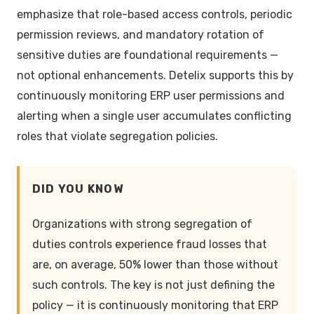
emphasize that role-based access controls, periodic
permission reviews, and mandatory rotation of
sensitive duties are foundational requirements —
not optional enhancements. Detelix supports this by
continuously monitoring ERP user permissions and
alerting when a single user accumulates conflicting
roles that violate segregation policies.
DID YOU KNOW
Organizations with strong segregation of
duties controls experience fraud losses that
are, on average, 50% lower than those without
such controls. The key is not just defining the
policy — it is continuously monitoring that ERP