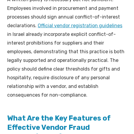
Employees involved in procurement and payment
processes should sign annual conflict-of-interest
declarations.
Official vendor registration guidelines
in Israel already incorporate explicit conflict-of-
interest prohibitions for suppliers and their
employees, demonstrating that this practice is both
legally supported and operationally practical. The
policy should define clear thresholds for gifts and
hospitality, require disclosure of any personal
relationship with a vendor, and establish
consequences for non-compliance.
What Are the Key Features of
Effective Vendor Fraud