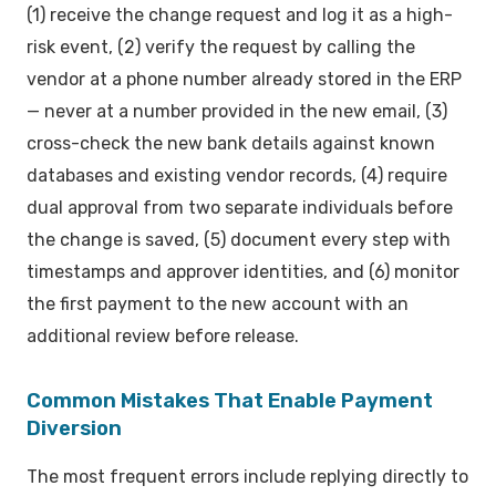
(1) receive the change request and log it as a high-
risk event, (2) verify the request by calling the
vendor at a phone number already stored in the ERP
— never at a number provided in the new email, (3)
cross-check the new bank details against known
databases and existing vendor records, (4) require
dual approval from two separate individuals before
the change is saved, (5) document every step with
timestamps and approver identities, and (6) monitor
the first payment to the new account with an
additional review before release.
Common Mistakes That Enable Payment
Diversion
The most frequent errors include replying directly to