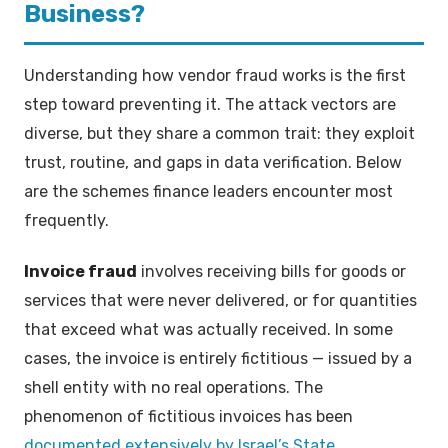
Business?
Understanding how vendor fraud works is the first
step toward preventing it. The attack vectors are
diverse, but they share a common trait: they exploit
trust, routine, and gaps in data verification. Below
are the schemes finance leaders encounter most
frequently.
Invoice fraud
involves receiving bills for goods or
services that were never delivered, or for quantities
that exceed what was actually received. In some
cases, the invoice is entirely fictitious — issued by a
shell entity with no real operations. The
phenomenon of fictitious invoices has been
documented extensively by Israel’s State