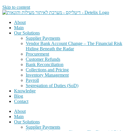
Skip to content
About
Main
Our Solutions
Supplier Payments
Vendor Bank Account Change – The Financial Risk
Hiding Beneath the Radar
Procurement
Customer Refunds
Bank Reconciliation
Collections and Pricing
Inventory Management
Payroll
Segregation of Duties (SoD)
Knowledge
Blog
Contact
About
Main
Our Solutions
Supplier Payments