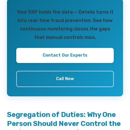
Your ERP holds the data — Detelix turns it
into real-time fraud prevention. See how
continuous monitoring closes the gaps
that manual controls miss.
Contact Our Experts
Call Now
Segregation of Duties: Why One
Person Should Never Control the