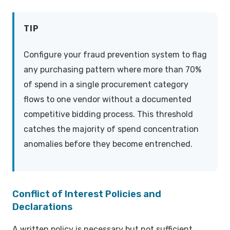
TIP
Configure your fraud prevention system to flag
any purchasing pattern where more than 70%
of spend in a single procurement category
flows to one vendor without a documented
competitive bidding process. This threshold
catches the majority of spend concentration
anomalies before they become entrenched.
Conflict of Interest Policies and
Declarations
A written policy is necessary but not sufficient.