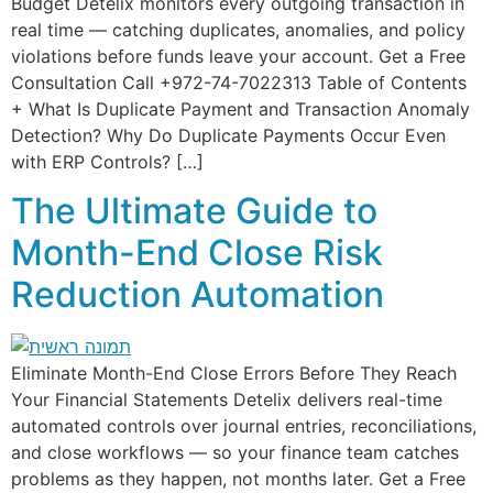
Budget Detelix monitors every outgoing transaction in
real time — catching duplicates, anomalies, and policy
violations before funds leave your account. Get a Free
Consultation Call +972-74-7022313 Table of Contents
+ What Is Duplicate Payment and Transaction Anomaly
Detection? Why Do Duplicate Payments Occur Even
with ERP Controls? […]
The Ultimate Guide to
Month-End Close Risk
Reduction Automation
Eliminate Month-End Close Errors Before They Reach
Your Financial Statements Detelix delivers real-time
automated controls over journal entries, reconciliations,
and close workflows — so your finance team catches
problems as they happen, not months later. Get a Free