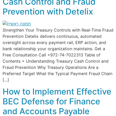
Cash Control and Fraud
Prevention with Detelix
Strengthen Your Treasury Controls with Real-Time Fraud
Prevention Detelix delivers continuous, automated
oversight across every payment rail, ERP action, and
bank relationship your organization maintains. Get a
Free Consultation Call +972-74-7022313 Table of
Contents + Understanding Treasury Cash Control and
Fraud Prevention Why Treasury Operations Are a
Preferred Target What the Typical Payment Fraud Chain
[…]
How to Implement Effective
BEC Defense for Finance
and Accounts Payable