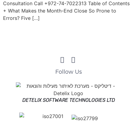
Consultation Call +972-74-7022313 Table of Contents
+ What Makes the Month-End Close So Prone to
Errors? Five […]
Follow Us
DETELIX SOFTWARE TECHNOLOGIES LTD