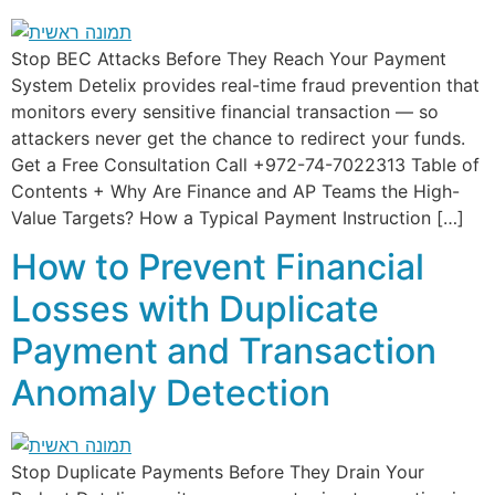
Stop BEC Attacks Before They Reach Your Payment
System Detelix provides real-time fraud prevention that
monitors every sensitive financial transaction — so
attackers never get the chance to redirect your funds.
Get a Free Consultation Call +972-74-7022313 Table of
Contents + Why Are Finance and AP Teams the High-
Value Targets? How a Typical Payment Instruction […]
How to Prevent Financial
Losses with Duplicate
Payment and Transaction
Anomaly Detection
Stop Duplicate Payments Before They Drain Your