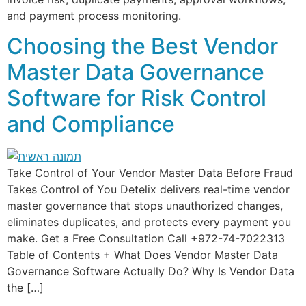
and payment process monitoring.
Choosing the Best Vendor
Master Data Governance
Software for Risk Control
and Compliance
Take Control of Your Vendor Master Data Before Fraud
Takes Control of You Detelix delivers real-time vendor
master governance that stops unauthorized changes,
eliminates duplicates, and protects every payment you
make. Get a Free Consultation Call +972-74-7022313
Table of Contents + What Does Vendor Master Data
Governance Software Actually Do? Why Is Vendor Data
the […]