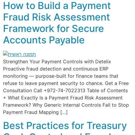
How to Build a Payment
Fraud Risk Assessment
Framework for Secure
Accounts Payable
Strengthen Your Payment Controls with Detelix
Proactive fraud detection and continuous ERP
monitoring — purpose-built for finance teams that
refuse to leave payment security to chance. Get a Free
Consultation Call +972-74-7022313 Table of Contents
+ What Exactly Is a Payment Fraud Risk Assessment
Framework? Why Generic Internal Controls Fail to Stop
Payment Fraud Mapping […]
Best Practices for Treasury